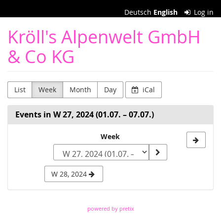
Skip to
Deutsch
English
Log in
main
content
Kröll's Alpenwelt GmbH
& Co KG
List
Week
Month
Day
iCal
Events in W 27, 2024 (01.07. – 07.07.)
Select
Week
a
week
W 28, 2024
to
display
powered by pretix